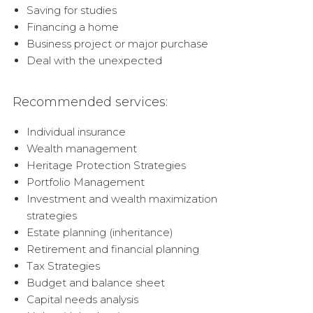
Saving for studies
Financing a home
Business project or major purchase
Deal with the unexpected
Recommended services:
Individual insurance
Wealth management
Heritage Protection Strategies
Portfolio Management
Investment and wealth maximization
strategies
Estate planning (inheritance)
Retirement and financial planning
Tax Strategies
Budget and balance sheet
Capital needs analysis