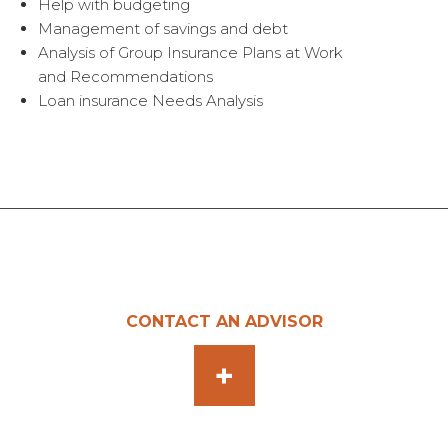
Help with budgeting
Management of savings and debt
Analysis of Group Insurance Plans at Work
and Recommendations
Loan insurance Needs Analysis
CONTACT AN ADVISOR
+