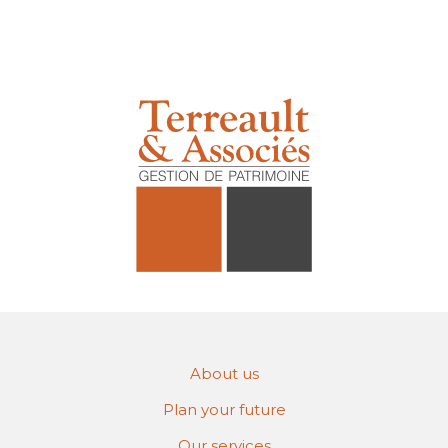
About us
Plan your future
Our services