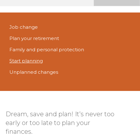
Job change
Plan your retirement
Family and personal protection
Start planning
Unplanned changes
Dream, save and plan! It’s never too
early or too late to plan your
finances.