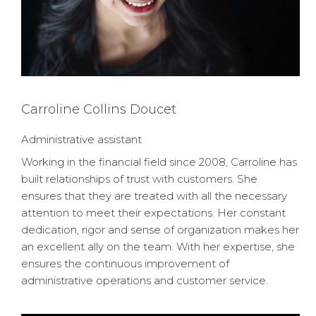
Carroline Collins Doucet
Administrative assistant
Working in the financial field since 2008, Carroline has
built relationships of trust with customers. She
ensures that they are treated with all the necessary
attention to meet their expectations. Her constant
dedication, rigor and sense of organization makes her
an excellent ally on the team. With her expertise, she
ensures the continuous improvement of
administrative operations and customer service.