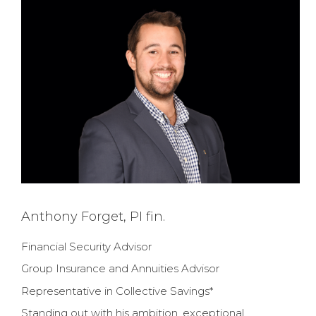
Anthony Forget, PI fin.
Financial Security Advisor
Group Insurance and Annuities Advisor
Representative in Collective Savings*
Standing out with his ambition, exceptional