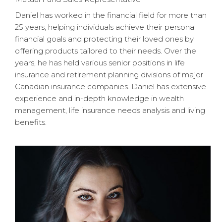
Daniel has worked in the financial field for more than
25 years, helping individuals achieve their personal
financial goals and protecting their loved ones by
offering products tailored to their needs. Over the
years, he has held various senior positions in life
insurance and retirement planning divisions of major
Canadian insurance companies. Daniel has extensive
experience and in-depth knowledge in wealth
management, life insurance needs analysis and living
benefits.