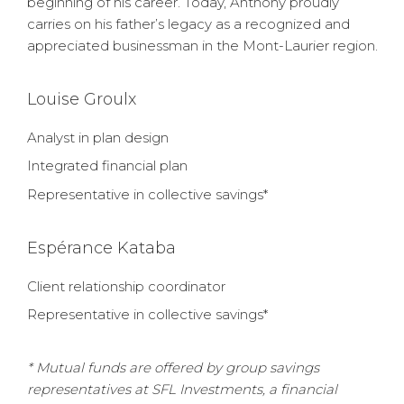
beginning of his career. Today, Anthony proudly
carries on his father’s legacy as a recognized and
appreciated businessman in the Mont-Laurier region.
Louise Groulx
Analyst in plan design
Integrated financial plan
Representative in collective savings*
Espérance Kataba
Client relationship coordinator
Representative in collective savings*
* Mutual funds are offered by group savings
representatives at SFL Investments, a financial