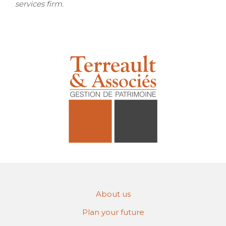
services firm.
About us
Plan your future