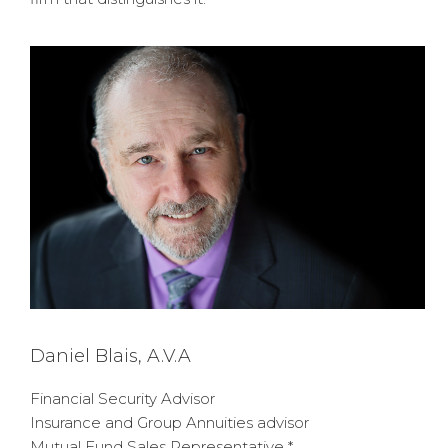
Daniel Blais, A.V.A
Financial Security Advisor
Insurance and Group Annuities advisor
Mutual Fund Sales Representative *