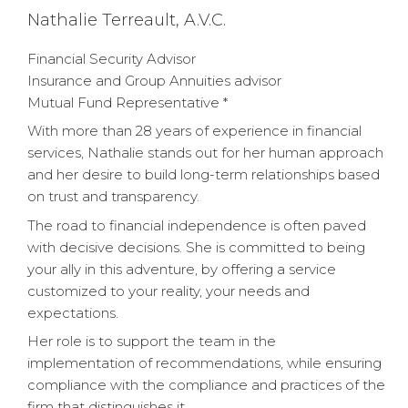
Nathalie Terreault, A.V.C.
Financial Security Advisor
Insurance and Group Annuities advisor
Mutual Fund Representative *
With more than 28 years of experience in financial
services, Nathalie stands out for her human approach
and her desire to build long-term relationships based
on trust and transparency.
The road to financial independence is often paved
with decisive decisions. She is committed to being
your ally in this adventure, by offering a service
customized to your reality, your needs and
expectations.
Her role is to support the team in the
implementation of recommendations, while ensuring
compliance with the compliance and practices of the
firm that distinguishes it.