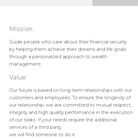
Mission
Guide people who care about their financial security
by helping them achieve their dreams and life goals
through a personalized approach to wealth
management.
Value
Our future is based on long-term relationships with our
customers and employees. To ensure the longevity of
our relationship, we are committed to mutual respect,
integrity and high quality performance in the execution
of our tasks. If your needs require the additional
services of a third party,
we will find someone to do it.