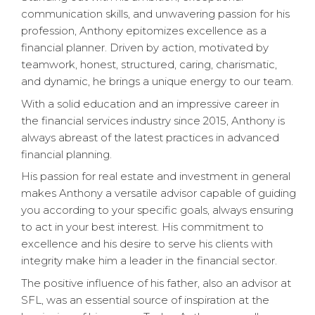
communication skills, and unwavering passion for his
profession, Anthony epitomizes excellence as a
financial planner. Driven by action, motivated by
teamwork, honest, structured, caring, charismatic,
and dynamic, he brings a unique energy to our team.
With a solid education and an impressive career in
the financial services industry since 2015, Anthony is
always abreast of the latest practices in advanced
financial planning.
His passion for real estate and investment in general
makes Anthony a versatile advisor capable of guiding
you according to your specific goals, always ensuring
to act in your best interest. His commitment to
excellence and his desire to serve his clients with
integrity make him a leader in the financial sector.
The positive influence of his father, also an advisor at
SFL, was an essential source of inspiration at the