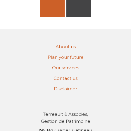
About us
Plan your future
Our services
Contact us
Disclaimer
Terreault & Associés,
Gestion de Patrimoine
195 Bd Gréber, Gatineau,