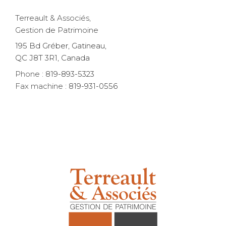
Terreault & Associés,
Gestion de Patrimoine
195 Bd Gréber, Gatineau,
QC J8T 3R1, Canada
Phone :
819-893-5323
Fax machine :
819-931-0556