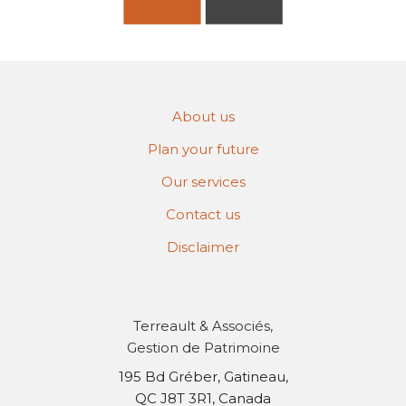
About us
Plan your future
Our services
Contact us
Disclaimer
Terreault & Associés,
Gestion de Patrimoine
195 Bd Gréber, Gatineau,
QC J8T 3R1, Canada