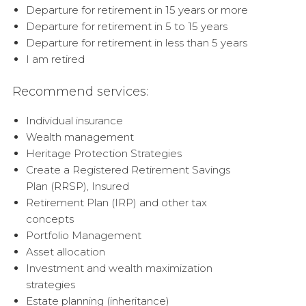
Departure for retirement in 15 years or more
Departure for retirement in 5 to 15 years
Departure for retirement in less than 5 years
I am retired
Recommend services:
Individual insurance
Wealth management
Heritage Protection Strategies
Create a Registered Retirement Savings
Plan (RRSP), Insured
Retirement Plan (IRP) and other tax
concepts
Portfolio Management
Asset allocation
Investment and wealth maximization
strategies
Estate planning (inheritance)