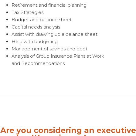
Retirement and financial planning
Tax Strategies
Budget and balance sheet
Capital needs analysis
Assist with drawing up a balance sheet
Help with budgeting
Management of savings and debt
Analysis of Group Insurance Plans at Work
and Recommendations
Are you considering an executive