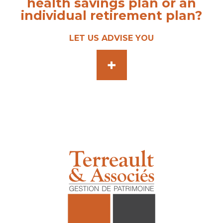
health savings plan or an
individual retirement plan?
LET US ADVISE YOU
+