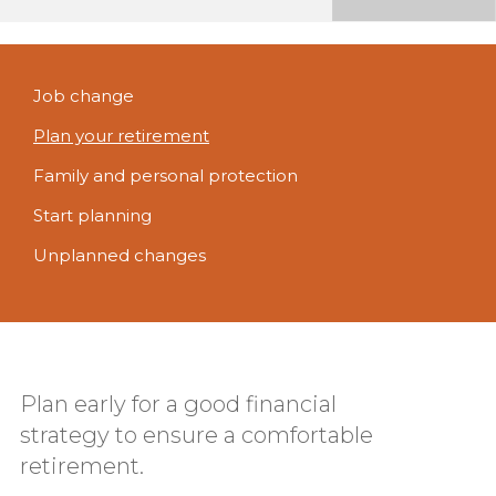
Job change
Plan your retirement
Family and personal protection
Start planning
Unplanned changes
Plan early for a good financial
strategy to ensure a comfortable
retirement.